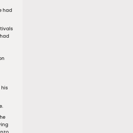
He had
tivals
 had
on
 his
e.
the
ying
Enzo