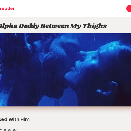
reader
Alpha Daddy Between My Thighs
ed With Him
a’s POV