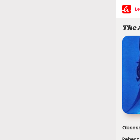
Le
The 
Obsess
Rebecc