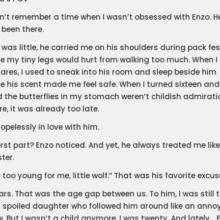
dn’t remember a time when I wasn’t obsessed with Enzo. 
been there.
 was little, he carried me on his shoulders during pack fes
e my tiny legs would hurt from walking too much. When I
res, I used to sneak into his room and sleep beside him
 his scent made me feel safe. When I turned sixteen and
d the butterflies in my stomach weren’t childish admirati
, it was already too late.
hopelessly in love with him.
rst part? Enzo noticed. And yet, he always treated me like
ster.
e too young for me, little wolf.” That was his favorite excus
ars. That was the age gap between us. To him, I was still 
 spoiled daughter who followed him around like an anno
 But I wasn’t a child anymore. I was twenty. And lately… 