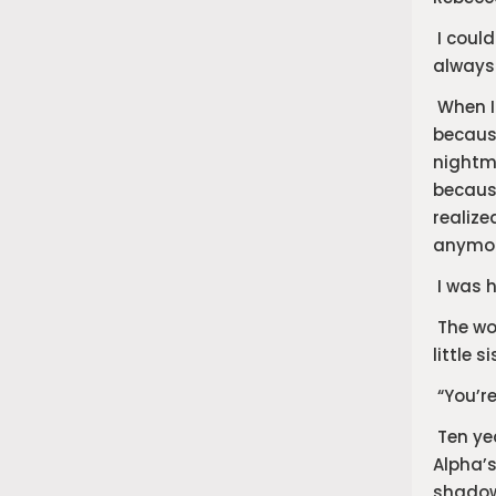
​I coul
always 
​When I
becaus
nightma
because
realize
anymore
​I was 
​The wo
little si
​“You’r
​Ten ye
Alpha’s
shadow.